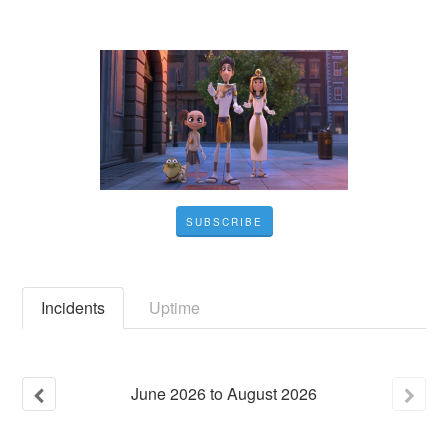
SUBSCRIBE
Incidents
Uptime
June
2026
to
August
2026