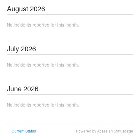
August
2026
No incidents reported for this month.
July
2026
No incidents reported for this month.
June
2026
No incidents reported for this month.
Current Status
Powered by Atlassian Statuspage
←